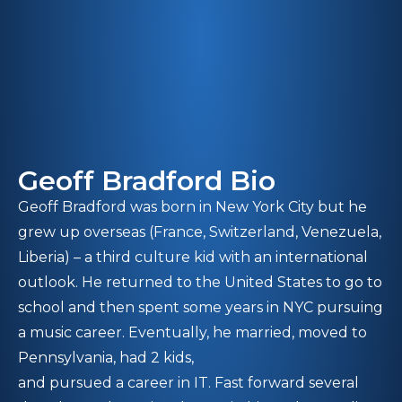
Geoff Bradford Bio
Geoff Bradford was born in New York City but he
grew up overseas (France, Switzerland, Venezuela,
Liberia) – a third culture kid with an international
outlook. He returned to the United States to go to
school and then spent some years in NYC pursuing
a music career. Eventually, he married, moved to
Pennsylvania, had 2 kids,
and pursued a career in IT. Fast forward several