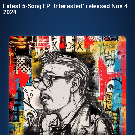
Latest 5-Song EP "Interested" released Nov 4
2024