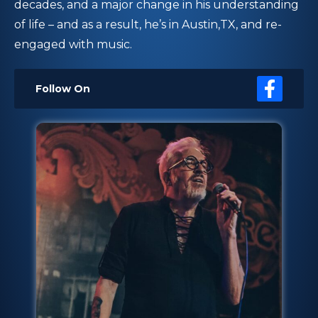
decades, and a major change in his understanding
of life – and as a result, he’s in Austin,TX, and re-
engaged with music.
Follow On