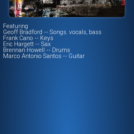
Featuring
Geoff Bradford -- Songs. vocals, bass
Frank Cano -- Keys
Eric Hargett -- Sax
Brennan Howell -- Drums
Marco Antonio Santos -- Guitar